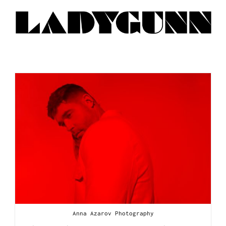
Anna Azarov Photography