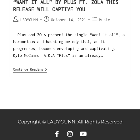
“WANT IT ALL” BY PLUS FT. ZOLA THIS
RELEASE WILL CAPTIVE YOU
LADYGUNN
October 14, 2021
Music
Plus and ZOLA present the single “Want it all”, a
harmonious and haunting melody that, as it
progresses, becomes enveloping and captivating.
Kyle McCammon A.K.A “Plus” is an already…
Continue Reading
Copyright © LADYGUNN. All Rights Reserved