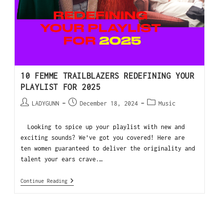
10 FEMME TRAILBLAZERS REDEFINING YOUR
PLAYLIST FOR 2025
LADYGUNN
December 18, 2024
Music
Looking to spice up your playlist with new and
exciting sounds? We’ve got you covered! Here are
ten women guaranteed to deliver the originality and
talent your ears crave.…
Continue Reading