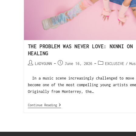
THE PROBLEM WAS NEVER LOVE: NXNNI ON 
HEALING
LADYGUNN
June 16, 2026
EXCLUSIVE
/
Mus
In a music scene increasingly challenged to move 
become one of the most compelling young artists em
Originally from Monterrey, the…
Continue Reading