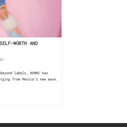
SELF-WORTH AND
ic
beyond labels, NXNNI has
erging from Mexico’s new wave.