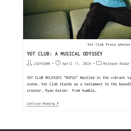
Yot Club Press photos
YOT CLUB: A MUSICAL ODYSSEY
LADYGUNN
April 11, 2024
Release Radar
YOT CLUB RELEASES "RUFUS" Nestled in the vibrant t
scene, Yot Club stands as a testament to the bound
creator, Ryan Kaiser. From humble…
Continue Reading