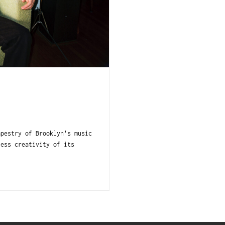
apestry of Brooklyn's music
less creativity of its