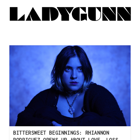
BITTERSWEET BEGINNINGS: RHIANNON