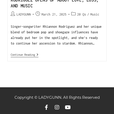
RODRIGUEZ OPENS UP ABOUT LOVE, LOSS,
AND MUSIC
LADYGUNN
March 21, 2025
20 Qs
/
Music
Singer-songwriter Rhiannon Rodriguez and her unique
blend of bedroom pop and shoegaze influences have
already put her in the spotlight, and she’s ready
to continue her ascension to stardom. Rhiannon…
Continue Reading
Copyright © LADYGUNN. All Rights Reserved