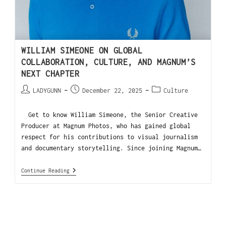
WILLIAM SIMEONE ON GLOBAL
COLLABORATION, CULTURE, AND MAGNUM’S
NEXT CHAPTER
LADYGUNN
December 22, 2025
Culture
Get to know William Simeone, the Senior Creative
Producer at Magnum Photos, who has gained global
respect for his contributions to visual journalism
and documentary storytelling. Since joining Magnum…
Continue Reading