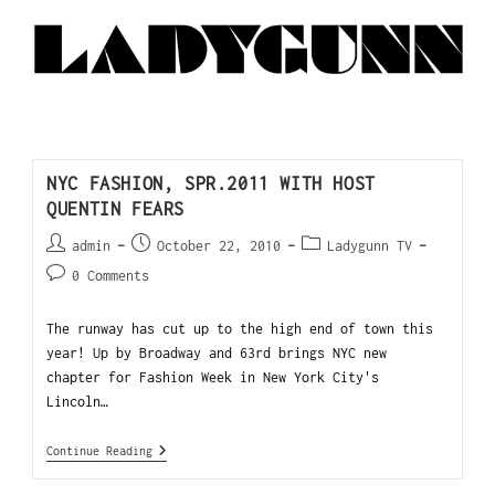
NYC FASHION, SPR.2011 WITH HOST
QUENTIN FEARS
admin
October 22, 2010
Ladygunn TV
0 Comments
The runway has cut up to the high end of town this
year! Up by Broadway and 63rd brings NYC new
chapter for Fashion Week in New York City's
Lincoln…
Continue Reading