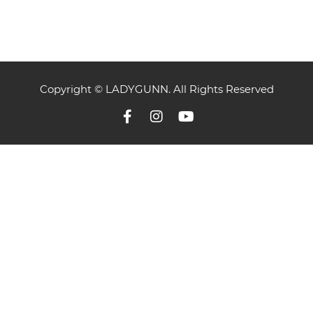
Copyright © LADYGUNN. All Rights Reserved