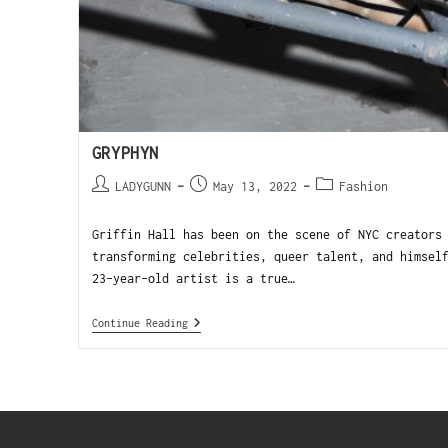
GRYPHYN
LADYGUNN
May 13, 2022
Fashion
Griffin Hall has been on the scene of NYC creators
transforming celebrities, queer talent, and himsel
23-year-old artist is a true…
Continue Reading