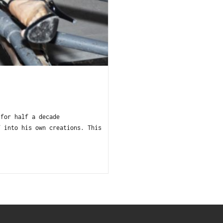
 for half a decade
f into his own creations. This