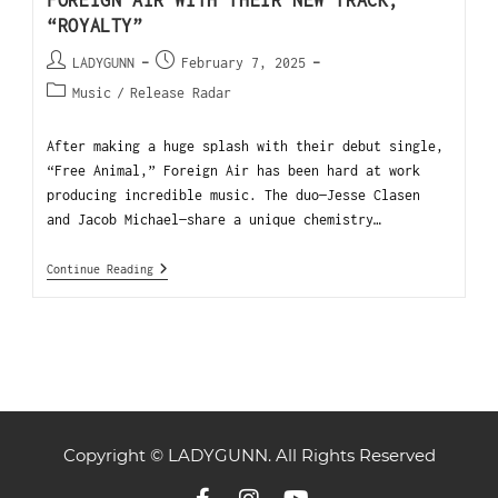
FOREIGN AIR WITH THEIR NEW TRACK,
“ROYALTY”
LADYGUNN
February 7, 2025
Music
/
Release Radar
After making a huge splash with their debut single,
“Free Animal,” Foreign Air has been hard at work
producing incredible music. The duo—Jesse Clasen
and Jacob Michael—share a unique chemistry…
Continue Reading
Copyright © LADYGUNN. All Rights Reserved