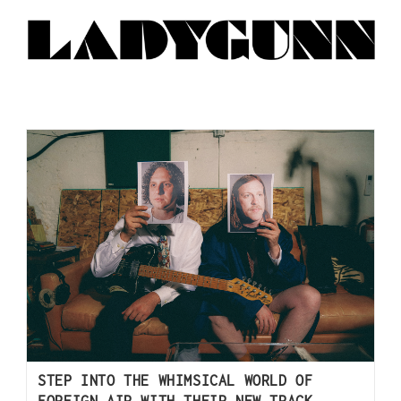
STEP INTO THE WHIMSICAL WORLD OF