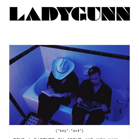
{"key":"av4"}