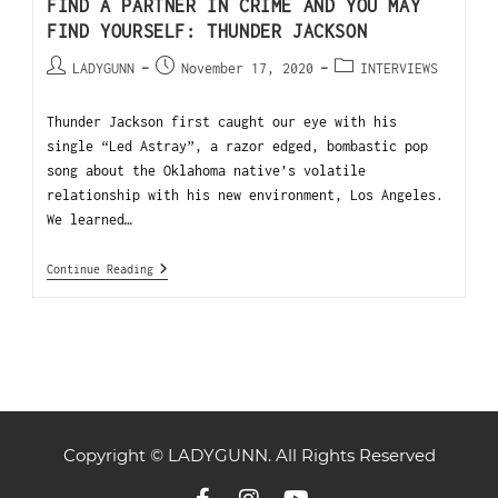
FIND A PARTNER IN CRIME AND YOU MAY
FIND YOURSELF: THUNDER JACKSON
LADYGUNN
November 17, 2020
INTERVIEWS
Thunder Jackson first caught our eye with his
single “Led Astray”, a razor edged, bombastic pop
song about the Oklahoma native’s volatile
relationship with his new environment, Los Angeles.
We learned…
Continue Reading
Copyright © LADYGUNN. All Rights Reserved