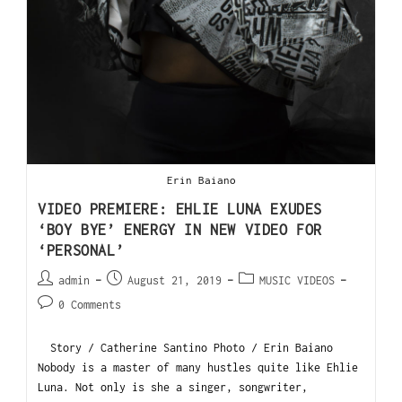
Erin Baiano
VIDEO PREMIERE: EHLIE LUNA EXUDES
‘BOY BYE’ ENERGY IN NEW VIDEO FOR
‘PERSONAL’
admin
August 21, 2019
MUSIC VIDEOS
0 Comments
Story / Catherine Santino Photo / Erin Baiano
Nobody is a master of many hustles quite like Ehlie
Luna. Not only is she a singer, songwriter,