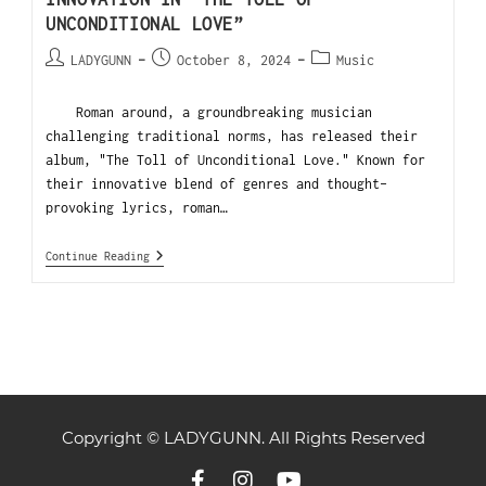
UNCONDITIONAL LOVE”
LADYGUNN
October 8, 2024
Music
Roman around, a groundbreaking musician
challenging traditional norms, has released their
album, "The Toll of Unconditional Love." Known for
their innovative blend of genres and thought-
provoking lyrics, roman…
Continue Reading
Copyright © LADYGUNN. All Rights Reserved