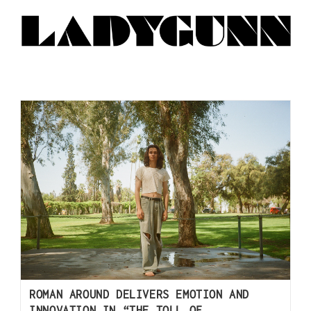
ROMAN AROUND DELIVERS EMOTION AND
INNOVATION IN “THE TOLL OF