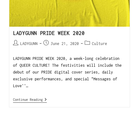
LADYGUNN PRIDE WEEK 2020
LADYGUNN
June 21, 2020
Culture
LADYGUNN PRIDE WEEK 2020, a week-long celebration
of QUEER CULTURE! The festivities will include the
debut of our PRIDE digital cover series, daily
exclusive performances, and special "Messages of
Love''…
Continue Reading