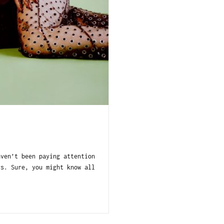
aven’t been paying attention
rs. Sure, you might know all