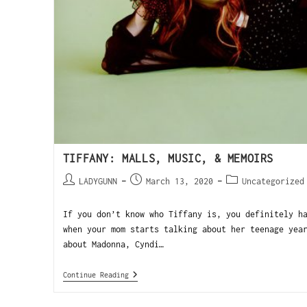
TIFFANY: MALLS, MUSIC, & MEMOIRS
LADYGUNN
March 13, 2020
Uncategorized
If you don’t know who Tiffany is, you definitely h
when your mom starts talking about her teenage yea
about Madonna, Cyndi…
Continue Reading