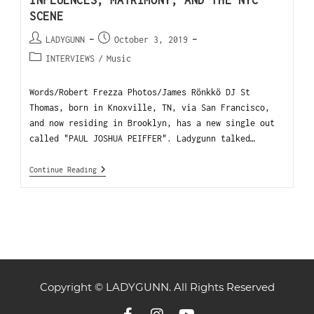
INFLUENCES, MATRIMONY, AND THE NYC
SCENE
LADYGUNN
October 3, 2019
INTERVIEWS
/
Music
Words/Robert Frezza Photos/James Rönkkö DJ St
Thomas, born in Knoxville, TN, via San Francisco,
and now residing in Brooklyn, has a new single out
called "PAUL JOSHUA PEIFFER". Ladygunn talked…
Continue Reading
Copyright © LADYGUNN. All Rights Reserved