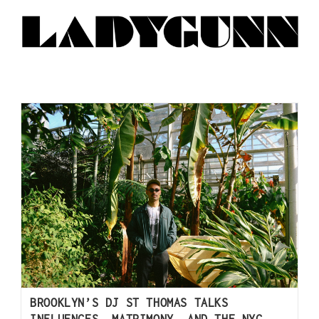
BROOKLYN’S DJ ST THOMAS TALKS