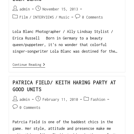
admin
November 15, 2013
Film
/
INTERVIEWS
/
Music
0 Comments
Lola Blanc Photographer / Ally Lindsay Stylist /
Erica Russell Born in Germany to a beauty
queen/puppeteer, it's no wonder that colorful
singer-songwriter Lola Blanc was destined for the…
Continue Reading
PATRICA FIELD/ KEITH HARING PARTY AT
GOOD UNITS
admin
February 11, 2010
Fashion
0 Comments
Patrcia Field is one of the baddest chics in the
game. Her style, attitude and presencse make me