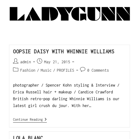
OOPSIE DAISY WITH WHINNIE WILLIAMS
admin
May 21, 2015
Fashion
/
Music
/
PROFILES
0 Comments
photographer / Spencer Kohn styling & Interview /
Erica Russell hair + makeup / Candice Crawford
British retro-pop darling Whinnie Williams is our
latest girl crush du jour. With her…
Continue Reading
LOLA BLANC