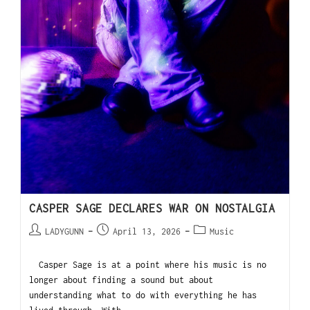
CASPER SAGE DECLARES WAR ON NOSTALGIA
LADYGUNN
April 13, 2026
Music
Casper Sage is at a point where his music is no
longer about finding a sound but about
understanding what to do with everything he has