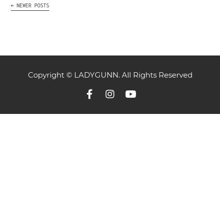
←
NEWER POSTS
Copyright © LADYGUNN. All Rights Reserved