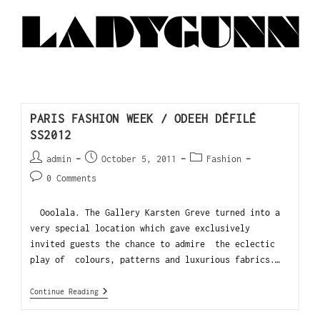
PARIS FASHION WEEK / ODEEH DÉFILÉ
SS2012
admin
October 5, 2011
Fashion
0 Comments
Ooolala. The Gallery Karsten Greve turned into a
very special location which gave exclusively
invited guests the chance to admire the eclectic
play of colours, patterns and luxurious fabrics.…
Continue Reading