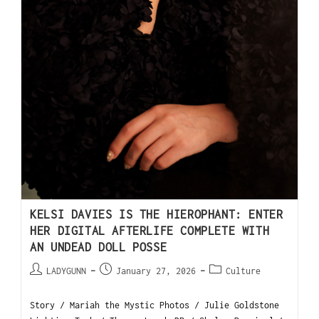
KELSI DAVIES IS THE HIEROPHANT: ENTER
HER DIGITAL AFTERLIFE COMPLETE WITH
AN UNDEAD DOLL POSSE
LADYGUNN
January 27, 2026
Culture
Story / Mariah the Mystic Photos / Julie Goldstone