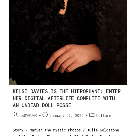
KELSI DAVIES IS THE HIEROPHANT: ENTER
HER DIGITAL AFTERLIFE COMPLETE WITH
AN UNDEAD DOLL POSSE
LADYGUNN
January 27, 2026
Culture
Story / Mariah the Mystic Photos / Julie Goldstone