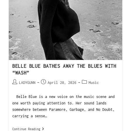
BELLE BLUE BATHES AWAY THE BLUES WITH
“WASH”
LADYGUNN
April 28, 2026
Music
Belle Blue is a new voice on the music scene and
one worth paying attention to. Her sound lands
somewhere between Paramore, Garbage, and No Doubt,
carrying a sense…
Continue Reading