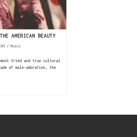
THE AMERICAN BEAUTY
EWS
/
Music
 most tried and true cultural
cade of male-adoration, the