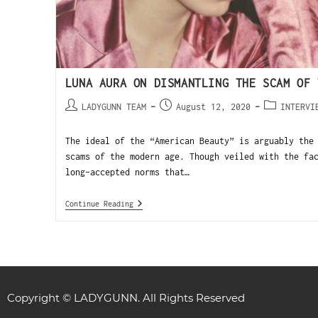
LUNA AURA ON DISMANTLING THE SCAM OF 
LADYGUNN TEAM
August 12, 2020
INTERVI
The ideal of the “American Beauty” is arguably the
scams of the modern age. Though veiled with the fa
long-accepted norms that…
Continue Reading
Copyright © LADYGUNN. All Rights Reserved