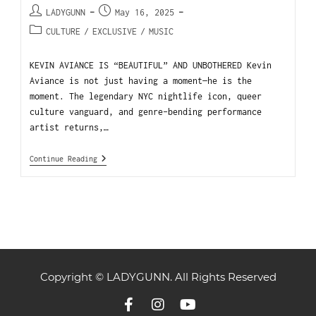
LADYGUNN
May 16, 2025
CULTURE
/
EXCLUSIVE
/
MUSIC
KEVIN AVIANCE IS “BEAUTIFUL” AND UNBOTHERED Kevin
Aviance is not just having a moment—he is the
moment. The legendary NYC nightlife icon, queer
culture vanguard, and genre-bending performance
artist returns,…
Continue Reading
Copyright © LADYGUNN. All Rights Reserved