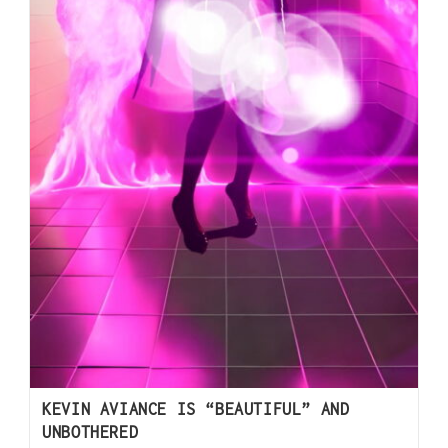
KEVIN AVIANCE IS “BEAUTIFUL” AND
UNBOTHERED