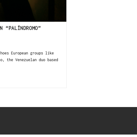
N “PALÍNDROMO”
hoes European groups like
no, the Venezuelan duo based