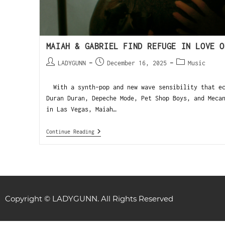
MAIAH & GABRIEL FIND REFUGE IN LOVE O
LADYGUNN
December 16, 2025
Music
With a synth-pop and new wave sensibility that ec
Duran Duran, Depeche Mode, Pet Shop Boys, and Meca
in Las Vegas, Maiah…
Continue Reading
Copyright © LADYGUNN. All Rights Reserved