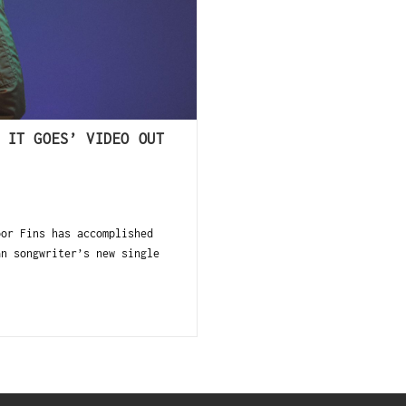
 IT GOES’ VIDEO OUT
oor Fins has accomplished
an songwriter’s new single