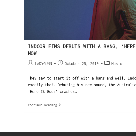
INDOOR FINS DEBUTS WITH A BANG, ‘HERE
NOW
LADYGUNN
October 25, 2019
Music
They say to start it off with a bang and well, Ind
exactly that. Debuting his new sound, the Australi
‘Here It Goes’ crashes…
Continue Reading