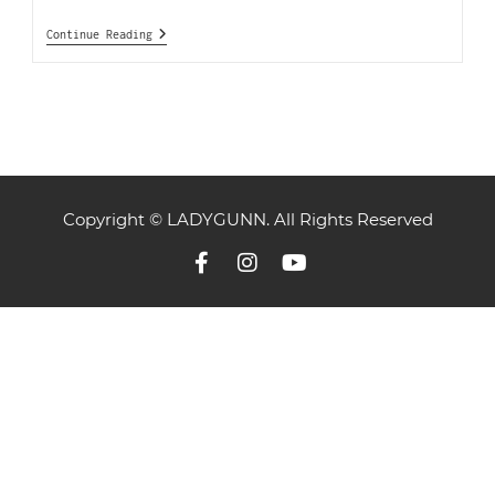
Continue Reading
Copyright © LADYGUNN. All Rights Reserved