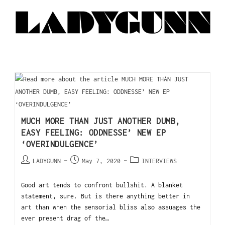
MUCH MORE THAN JUST ANOTHER DUMB,
EASY FEELING: ODDNESSE’ NEW EP
‘OVERINDULGENCE’
LADYGUNN
May 7, 2020
INTERVIEWS
Good art tends to confront bullshit. A blanket
statement, sure. But is there anything better in
art than when the sensorial bliss also assuages the
ever present drag of the…