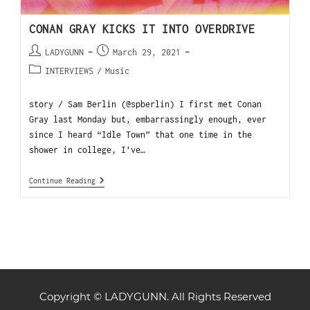
CONAN GRAY KICKS IT INTO OVERDRIVE
LADYGUNN
March 29, 2021
INTERVIEWS
/
Music
story / Sam Berlin (@spberlin) I first met Conan
Gray last Monday but, embarrassingly enough, ever
since I heard “Idle Town” that one time in the
shower in college, I’ve…
Continue Reading
Copyright © LADYGUNN. All Rights Reserved