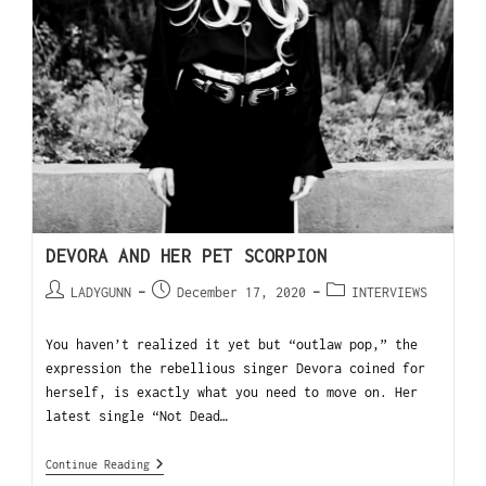
DEVORA AND HER PET SCORPION
LADYGUNN
December 17, 2020
INTERVIEWS
You haven’t realized it yet but “outlaw pop,” the
expression the rebellious singer Devora coined for
herself, is exactly what you need to move on. Her
latest single “Not Dead…
Continue Reading