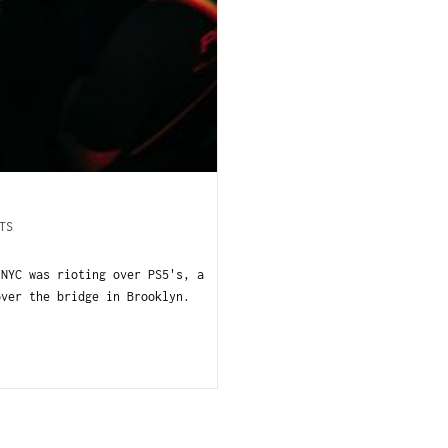
TS
 NYC was rioting over PS5's, a
over the bridge in Brooklyn.