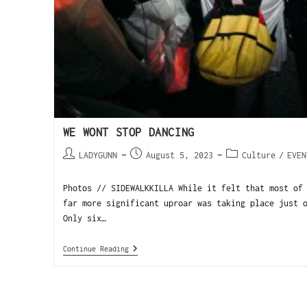
WE WONT STOP DANCING
LADYGUNN
August 5, 2023
Culture
/
EVEN
Photos // SIDEWALKKILLA While it felt that most of
far more significant uproar was taking place just 
Only six…
Continue Reading