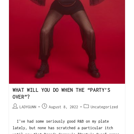
WHAT WILL YOU DO WHEN THE “PARTY’S
OVER”?
LADYGUNN
August 8, 2022
Uncategorized
I've had some seriously good R&B on my plate
lately, but none has scratched a particular itch