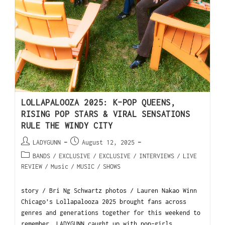
LOLLAPALOOZA 2025: K-POP QUEENS,
RISING POP STARS & VIRAL SENSATIONS
RULE THE WINDY CITY
LADYGUNN
August 12, 2025
BANDS
/
EXCLUSIVE
/
EXCLUSIVE
/
INTERVIEWS
/
LIVE
REVIEW
/
Music
/
MUSIC
/
SHOWS
story / Bri Ng Schwartz photos / Lauren Nakao Winn
Chicago’s Lollapalooza 2025 brought fans across
genres and generations together for this weekend to
remember. LADYGUNN caught up with pop-girls…