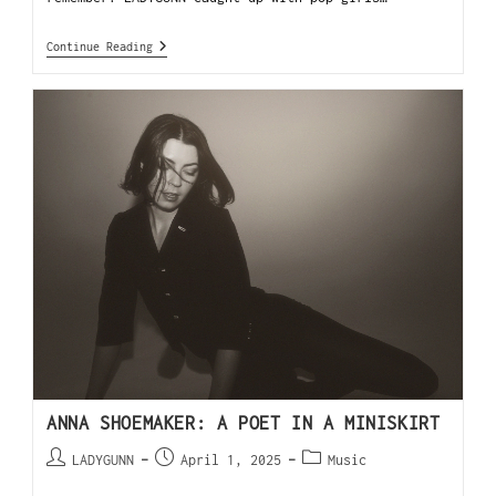
Continue Reading
ANNA SHOEMAKER: A POET IN A MINISKIRT
LADYGUNN
April 1, 2025
Music