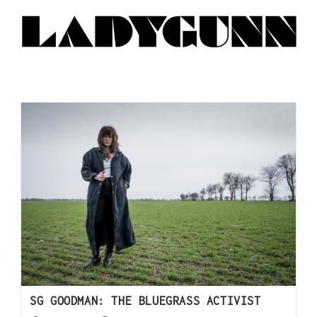
SG GOODMAN: THE BLUEGRASS ACTIVIST