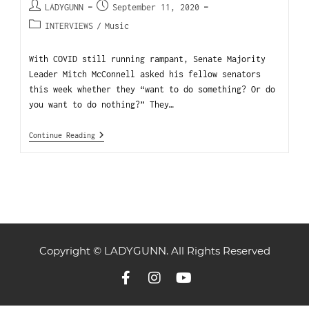
LADYGUNN
September 11, 2020
INTERVIEWS
/
Music
With COVID still running rampant, Senate Majority
Leader Mitch McConnell asked his fellow senators
this week whether they “want to do something? Or do
you want to do nothing?” They…
Continue Reading
Copyright © LADYGUNN. All Rights Reserved