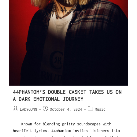
44PHANTOM’S DOUBLE CASKET TAKES US ON
A DARK EMOTIONAL JOURNEY
LADYGUNN
October 4, 2024
Music
Known for blending gritty soundscapes with
heartfelt lyrics, 44phantom invites listeners into