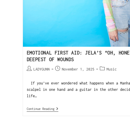
EMOTIONAL FIRST AID: JELA’S “OH, HONE
DEEPEST OF WOUNDS
LADYGUNN
November 1, 2025
Music
If you’ve ever wondered what happens when a Manha
scalpel in one hand and a guitar in the other deci
life…
Continue Reading