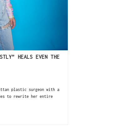
STLY” HEALS EVEN THE
ttan plastic surgeon with a
des to rewrite her entire