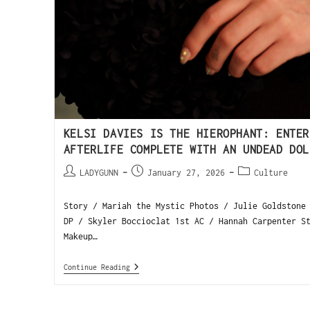
KELSI DAVIES IS THE HIEROPHANT: ENTER
AFTERLIFE COMPLETE WITH AN UNDEAD DOL
LADYGUNN
January 27, 2026
Culture
Story / Mariah the Mystic Photos / Julie Goldstone
DP / Skyler Boccioclat 1st AC / Hannah Carpenter S
Makeup…
Continue Reading