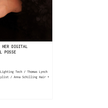
 HER DIGITAL
L POSSE
 Lighting Tech / Thomas Lynch
tylist / Anna Schilling Hair +