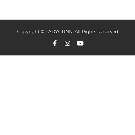
Copyright © LADYGUNN. All Rights Reserved