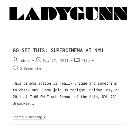
GO SEE THIS: SUPERCINEMA AT NYU
admin
May 27, 2011
Film
0 Comments
This cinema action is really unique and something
to check out. Come join us tonight. Friday, May 27,
2011 at 7:00 PM Tisch School of the Arts, NYU 721
Broadway,…
Continue Reading