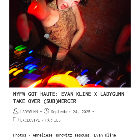
NYFW GOT HAUTE: EVAN KLINE X LADYGUNN
TAKE OVER (SUB)MERCER
LADYGUNN
September 24, 2025
EXCLUSIVE
/
PARTIES
Photos / Anneliese Horowitz Tescums Evan Kline