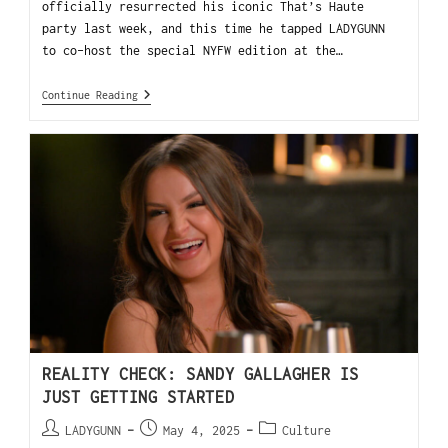
officially resurrected his iconic That’s Haute
party last week, and this time he tapped LADYGUNN
to co-host the special NYFW edition at the…
Continue Reading
REALITY CHECK: SANDY GALLAGHER IS
JUST GETTING STARTED
LADYGUNN
May 4, 2025
Culture