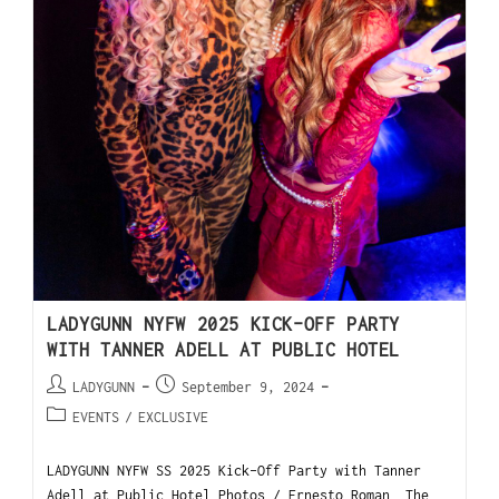
LADYGUNN NYFW 2025 KICK-OFF PARTY
WITH TANNER ADELL AT PUBLIC HOTEL
LADYGUNN
September 9, 2024
EVENTS
/
EXCLUSIVE
LADYGUNN NYFW SS 2025 Kick-Off Party with Tanner
Adell at Public Hotel Photos / Ernesto Roman The