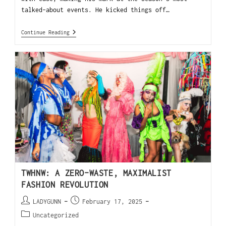
talked-about events. He kicked things off…
Continue Reading
TWHNW: A ZERO-WASTE, MAXIMALIST
FASHION REVOLUTION
LADYGUNN
February 17, 2025
Uncategorized