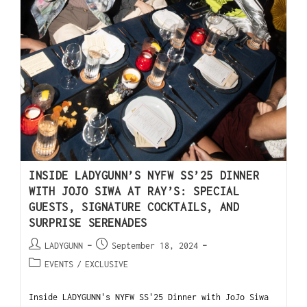
INSIDE LADYGUNN’S NYFW SS’25 DINNER
WITH JOJO SIWA AT RAY’S: SPECIAL
GUESTS, SIGNATURE COCKTAILS, AND
SURPRISE SERENADES
LADYGUNN
September 18, 2024
EVENTS
/
EXCLUSIVE
Inside LADYGUNN's NYFW SS'25 Dinner with JoJo Siwa