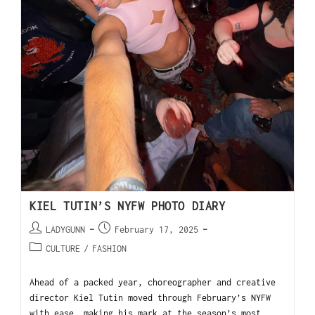
KIEL TUTIN’S NYFW PHOTO DIARY
LADYGUNN
February 17, 2025
CULTURE
/
FASHION
Ahead of a packed year, choreographer and creative
director Kiel Tutin moved through February’s NYFW
with ease, making his mark at the season’s most