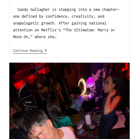
Sandy Gallagher is stepping into a new chapter—
one defined by confidence, creativity, and
unapologetic growth. After gaining national
attention on Netflix’s “The Ultimatum: Marry or
Move On,” where she…
Continue Reading