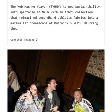
The Web Has No Weaver (TWHNW) turned sustainability
into spectacle at NYFW with an A/W25 collection
that reimagined secondhand athletic fabrics into a
maximalist dreamscape at Bushwick’s VERS. Blurring
the…
Continue Reading