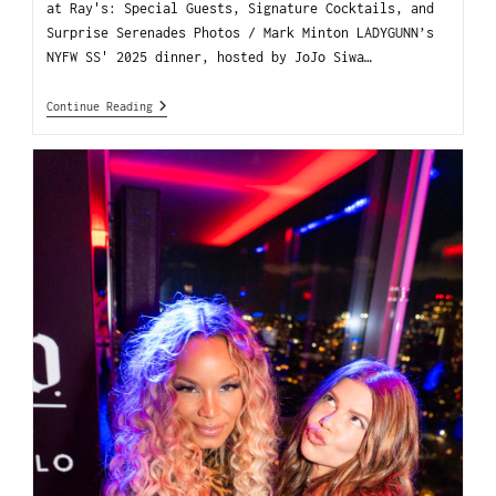
at Ray's: Special Guests, Signature Cocktails, and
Surprise Serenades Photos / Mark Minton LADYGUNN’s
NYFW SS' 2025 dinner, hosted by JoJo Siwa…
Continue Reading