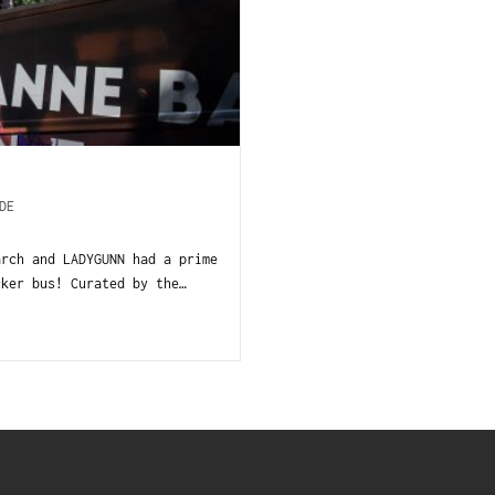
DE
rch and LADYGUNN had a prime
cker bus! Curated by the…