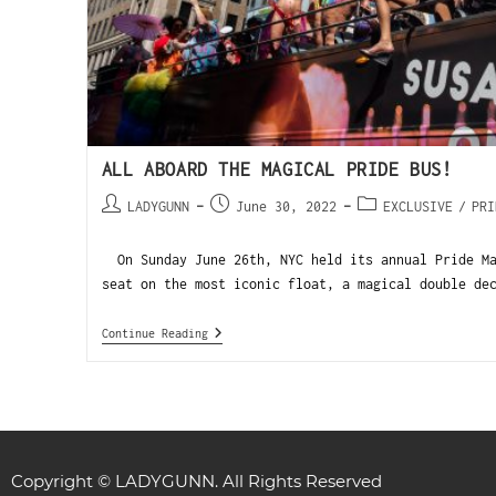
ALL ABOARD THE MAGICAL PRIDE BUS!
LADYGUNN
June 30, 2022
EXCLUSIVE
/
PRI
On Sunday June 26th, NYC held its annual Pride Ma
seat on the most iconic float, a magical double de
Continue Reading
Copyright © LADYGUNN. All Rights Reserved