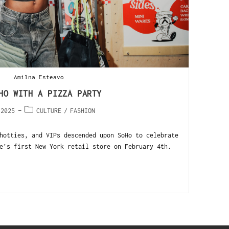
Amilna Esteavo
HO WITH A PIZZA PARTY
 2025
CULTURE
/
FASHION
hotties, and VIPs descended upon SoHo to celebrate
e’s first New York retail store on February 4th.