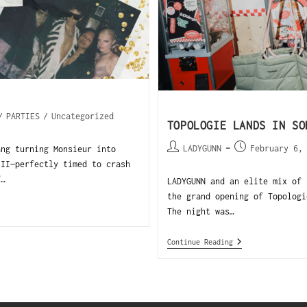
/
PARTIES
/
Uncategorized
TOPOLOGIE LANDS IN SO
LADYGUNN
February 6,
ang turning Monsieur into
III—perfectly timed to crash
f…
LADYGUNN and an elite mix of 
the grand opening of Topologi
The night was…
Continue Reading