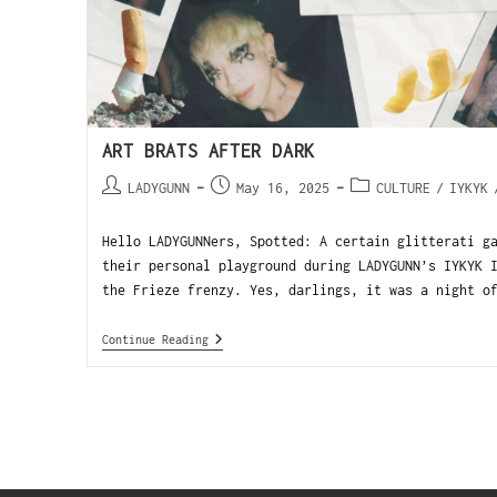
ART BRATS AFTER DARK
LADYGUNN
May 16, 2025
CULTURE
/
IYKYK
Hello LADYGUNNers, Spotted: A certain glitterati g
their personal playground during LADYGUNN’s IYKYK 
the Frieze frenzy. Yes, darlings, it was a night o
Continue Reading