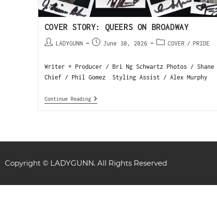
COVER STORY: QUEERS ON BROADWAY
LADYGUNN
June 30, 2026
COVER
/
PRIDE
Writer + Producer / Bri Ng Schwartz Photos / Shane
Chief / Phil Gomez Styling Assist / Alex Murphy 
Continue Reading
Copyright © LADYGUNN. All Rights Reserved