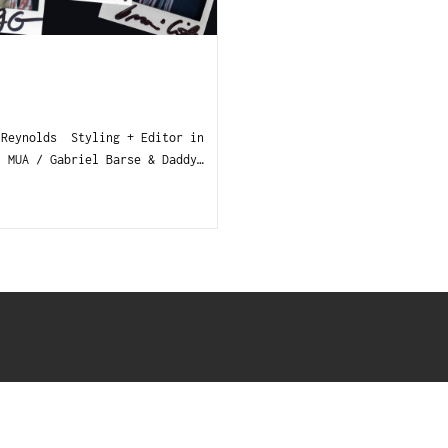
 Reynolds Styling + Editor in
MUA / Gabriel Barse & Daddy…