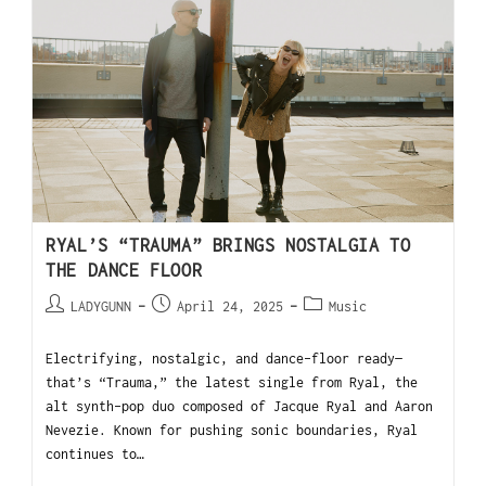
RYAL’S “TRAUMA” BRINGS NOSTALGIA TO
THE DANCE FLOOR
LADYGUNN
April 24, 2025
Music
Electrifying, nostalgic, and dance-floor ready—
that’s “Trauma,” the latest single from Ryal, the
alt synth-pop duo composed of Jacque Ryal and Aaron
Nevezie. Known for pushing sonic boundaries, Ryal
continues to…