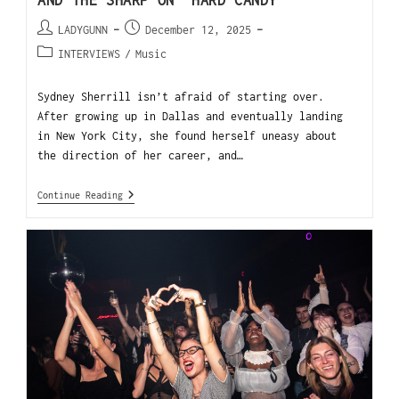
AND THE SHARP ON “HARD CANDY
LADYGUNN
December 12, 2025
INTERVIEWS
/
Music
Sydney Sherrill isn’t afraid of starting over.
After growing up in Dallas and eventually landing
in New York City, she found herself uneasy about
the direction of her career, and…
Continue Reading