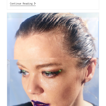
Continue Reading