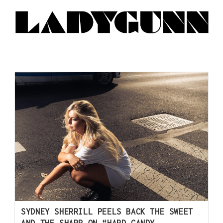
SYDNEY SHERRILL PEELS BACK THE SWEET