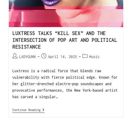
LUXTRESS TALKS “KILL SEX” AND THE
INTERSECTION OF POP ART AND POLITICAL
RESISTANCE
LADYGUNN
April 14, 2025
Music
Luxtress is a radical force that blends raw
vulnerability with fierce political edge. Known for
her glitter-drenched electro-pop soundscapes and
provocative performances, the New York-based artist
has carved a singular…
Continue Reading