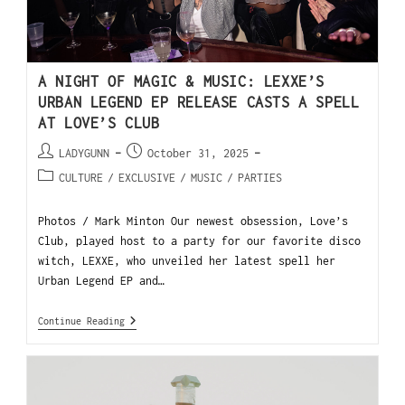
A NIGHT OF MAGIC & MUSIC: LEXXE’S
URBAN LEGEND EP RELEASE CASTS A SPELL
AT LOVE’S CLUB
LADYGUNN
October 31, 2025
CULTURE
/
EXCLUSIVE
/
MUSIC
/
PARTIES
Photos / Mark Minton Our newest obsession, Love’s
Club, played host to a party for our favorite disco
witch, LEXXE, who unveiled her latest spell her
Urban Legend EP and…
Continue Reading