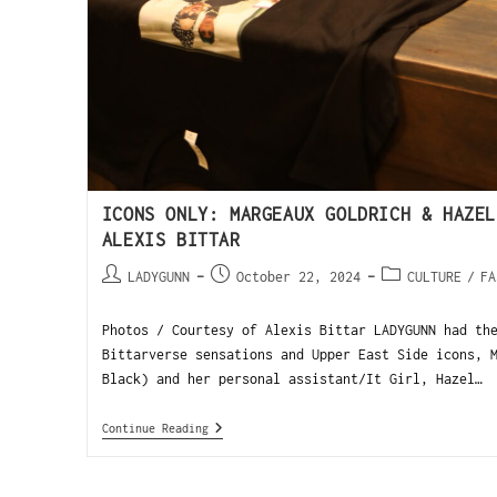
ICONS ONLY: MARGEAUX GOLDRICH & HAZEL
ALEXIS BITTAR
LADYGUNN
October 22, 2024
CULTURE
/
FA
Photos / Courtesy of Alexis Bittar LADYGUNN had th
Bittarverse sensations and Upper East Side icons, 
Black) and her personal assistant/It Girl, Hazel…
Continue Reading