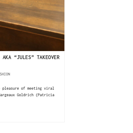
 AKA “JULES” TAKEOVER
SHION
e pleasure of meeting viral
Margeaux Goldrich (Patricia