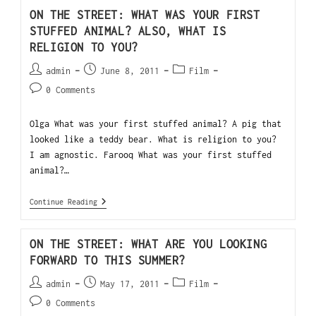
ON THE STREET: WHAT WAS YOUR FIRST
STUFFED ANIMAL? ALSO, WHAT IS
RELIGION TO YOU?
admin
June 8, 2011
Film
0 Comments
Olga What was your first stuffed animal? A pig that
looked like a teddy bear. What is religion to you?
I am agnostic. Farooq What was your first stuffed
animal?…
Continue Reading
ON THE STREET: WHAT ARE YOU LOOKING
FORWARD TO THIS SUMMER?
admin
May 17, 2011
Film
0 Comments