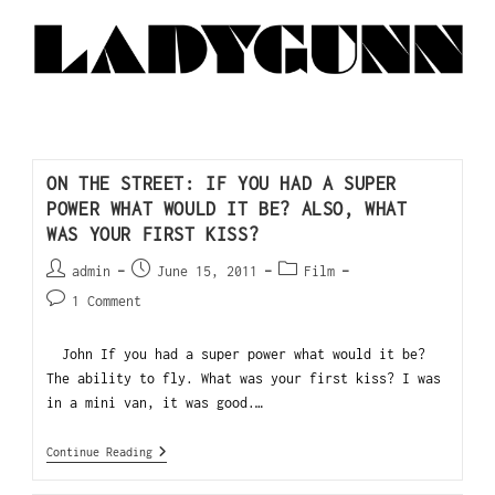
ON THE STREET: IF YOU HAD A SUPER
POWER WHAT WOULD IT BE? ALSO, WHAT
WAS YOUR FIRST KISS?
admin
June 15, 2011
Film
1 Comment
John If you had a super power what would it be?
The ability to fly. What was your first kiss? I was
in a mini van, it was good.…
Continue Reading