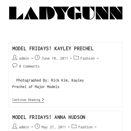
MODEL FRIDAYS! KAYLEY PRECHEL
admin
June 10, 2011
Fashion
0 Comments
Photographed By: Rick Kim, Kayley
Prechel of Major Models
Continue Reading
MODEL FRIDAYS! ANNA HUDSON
admin
May 27, 2011
Fashion