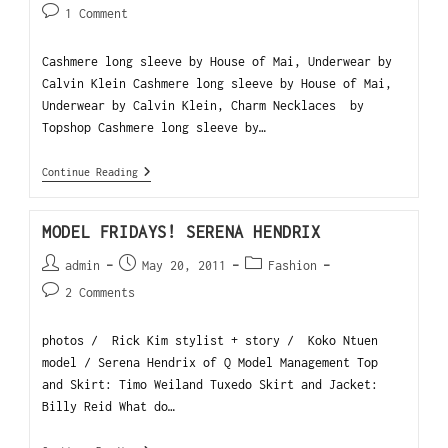
1 Comment
Cashmere long sleeve by House of Mai, Underwear by
Calvin Klein Cashmere long sleeve by House of Mai,
Underwear by Calvin Klein, Charm Necklaces by
Topshop Cashmere long sleeve by…
Continue Reading
MODEL FRIDAYS! SERENA HENDRIX
admin
May 20, 2011
Fashion
2 Comments
photos / Rick Kim stylist + story / Koko Ntuen
model / Serena Hendrix of Q Model Management Top
and Skirt: Timo Weiland Tuxedo Skirt and Jacket:
Billy Reid What do…