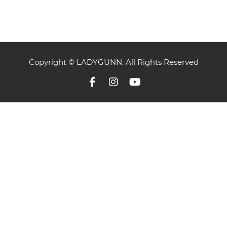
Copyright © LADYGUNN. All Rights Reserved