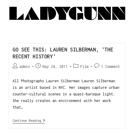
GO SEE THIS: LAUREN SILBERMAN, 'THE
RECENT HISTORY'
admin
May 24, 2011
Film
1 Comment
All Photographs Lauren Silberman Lauren Silberman
is an artist based in NYC. Her images capture urban
counter-cultural scenes in a quasi-baroque light.
She really creates an environment with her work
that…
Continue Reading