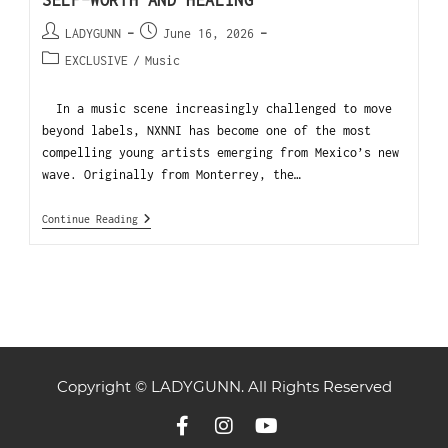
SELF-WORTH AND HEALING
LADYGUNN
June 16, 2026
EXCLUSIVE
/
Music
In a music scene increasingly challenged to move
beyond labels, NXNNI has become one of the most
compelling young artists emerging from Mexico’s new
wave. Originally from Monterrey, the…
Continue Reading
Copyright © LADYGUNN. All Rights Reserved