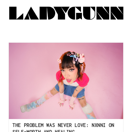
THE PROBLEM WAS NEVER LOVE: NXNNI ON