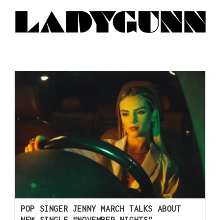
POP SINGER JENNY MARCH TALKS ABOUT