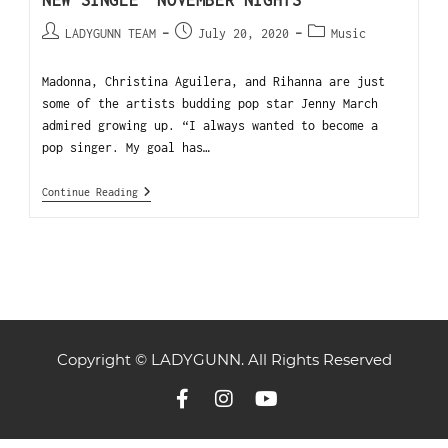
NEW SINGLE “NOVEMBER NIGHTS”
LADYGUNN TEAM
July 20, 2020
Music
Madonna, Christina Aguilera, and Rihanna are just
some of the artists budding pop star Jenny March
admired growing up. “I always wanted to become a
pop singer. My goal has…
Continue Reading
Copyright © LADYGUNN. All Rights Reserved