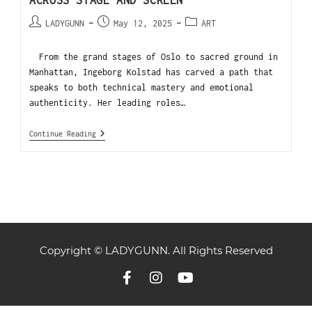
ACROSS STAGE AND SCREEN
LADYGUNN
May 12, 2025
ART
From the grand stages of Oslo to sacred ground in
Manhattan, Ingeborg Kolstad has carved a path that
speaks to both technical mastery and emotional
authenticity. Her leading roles…
Continue Reading
Copyright © LADYGUNN. All Rights Reserved