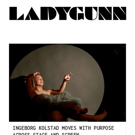
INGEBORG KOLSTAD MOVES WITH PURPOSE