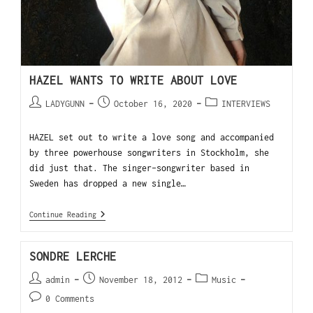
HAZEL WANTS TO WRITE ABOUT LOVE
LADYGUNN
October 16, 2020
INTERVIEWS
HAZEL set out to write a love song and accompanied
by three powerhouse songwriters in Stockholm, she
did just that. The singer-songwriter based in
Sweden has dropped a new single…
Continue Reading
SONDRE LERCHE
admin
November 18, 2012
Music
0 Comments