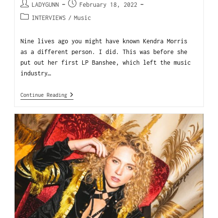
LADYGUNN
February 18, 2022
INTERVIEWS
/
Music
Nine lives ago you might have known Kendra Morris
as a different person. I did. This was before she
put out her first LP Banshee, which left the music
industry…
Continue Reading