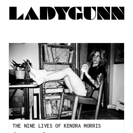
THE NINE LIVES OF KENDRA MORRIS