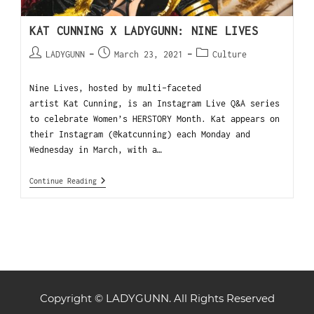
KAT CUNNING X LADYGUNN: NINE LIVES
LADYGUNN
March 23, 2021
Culture
Nine Lives, hosted by multi-faceted
artist Kat Cunning, is an Instagram Live Q&A series
to celebrate Women’s HERSTORY Month. Kat appears on
their Instagram (@katcunning) each Monday and
Wednesday in March, with a…
Continue Reading
Copyright © LADYGUNN. All Rights Reserved